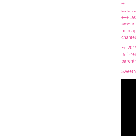
→
Posted on
+++ Jas
amour p
nom ap
chanteu
En 2015
la “Fre
parenth
Sweethe