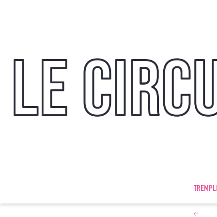
TREMPL
←