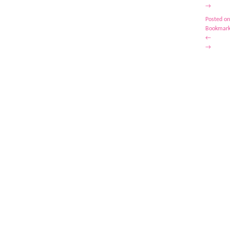
→
Posted on
Bookmark
←
→