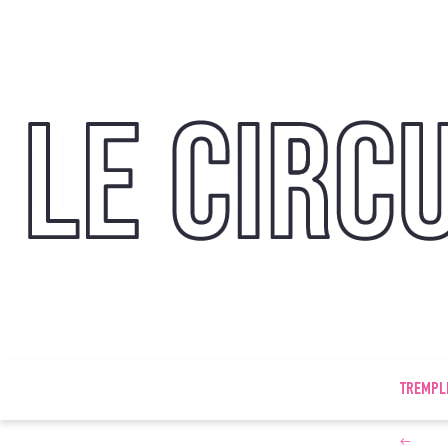
TREMPL
←