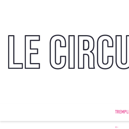
TREMPL
←