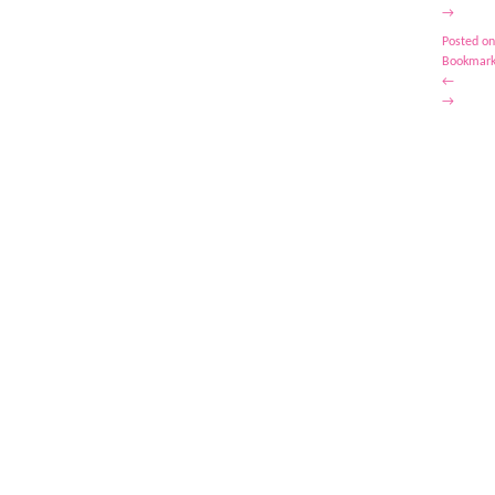
→
Posted on
Bookmark
←
→